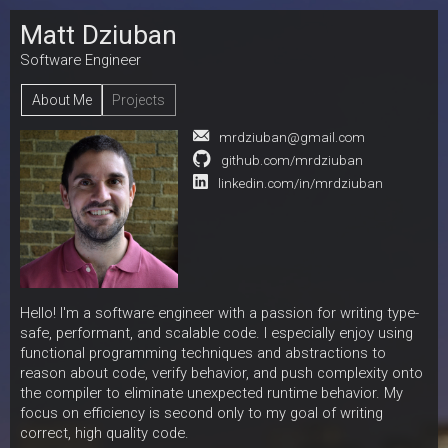
Matt Dziuban
Software Engineer
About Me
Projects
mrdziuban@gmail.com
github.com/mrdziuban
linkedin.com/in/mrdziuban
Hello! I'm a software engineer with a passion for writing type-
safe, performant, and scalable code. I especially enjoy using
functional programming techniques and abstractions to
reason about code, verify behavior, and push complexity onto
the compiler to eliminate unexpected runtime behavior. My
focus on efficiency is second only to my goal of writing
correct, high quality code.