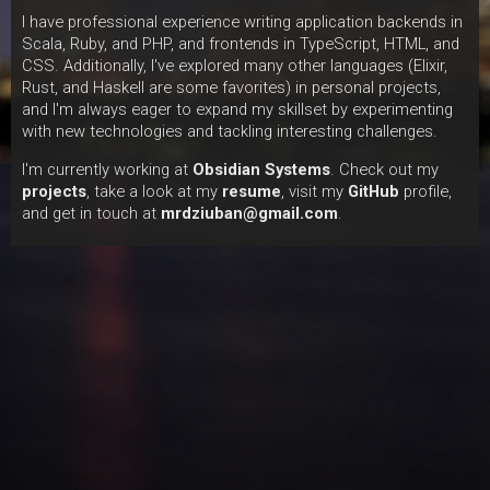
I have professional experience writing application backends in
Scala, Ruby, and PHP, and frontends in TypeScript, HTML, and
CSS. Additionally, I've explored many other languages (Elixir,
Rust, and Haskell are some favorites) in personal projects,
and I'm always eager to expand my skillset by experimenting
with new technologies and tackling interesting challenges.
I'm currently working at
Obsidian Systems
. Check out my
projects
, take a look at my
resume
, visit my
GitHub
profile,
and get in touch at
mrdziuban@gmail.com
.